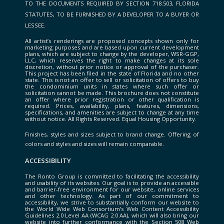
TO THE DOCUMENTS REQUIRED BY SECTION 718.503, FLORIDA
STATUTES, TO BE FURNISHED BY A DEVELOPER TO A BUYER OR
LESSEE.
All artist’s renderings are proposed concepts shown only for
marketing purposes and are based upon current development
plans, which are subject to change by the developer, WSR-GGP,
LLC, which reserves the right to make changes at its sole
discretion, without prior notice or approval of the purchaser.
This project has been filed in the state of Florida and no other
state. This is not an offer to sell or solicitation of offers to buy
the condominium units in states where such offer or
solicitation cannot be made. This brochure does not constitute
an offer where prior registration or other qualification is
required. Prices, availability, plans, features, dimensions,
specifications, and amenities are subject to change at any time
without notice. All Rights Reserved. Equal Housing Opportunity.
Finishes, styles and sizes subject to brand change. Offering of
colors and styles and sizes will remain comparable.
ACCESSIBILITY
The Ronto Group is committed to facilitating the accessibility
and usability of its websites. Our goal is to provide an accessible
and barrier-free environment for our website, online services
and other technology. As part of our commitment to
accessibility, we strive to substantially conform our website to
the World Wide Web Consortium’s Web Content Accessibility
Guidelines 2.0 Level AA (WCAG 2.0 AA), which will also bring our
website into further conformance with the Section 508 Web