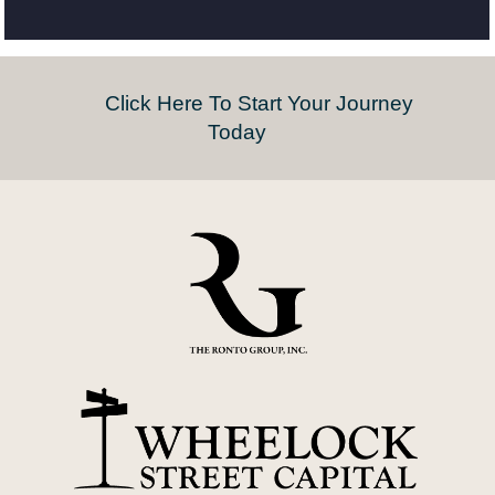
Click Here To Start Your Journey
Today