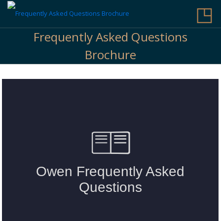
◳
Frequently Asked Questions
Brochure