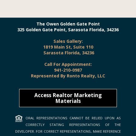
The Owen Golden Gate Point
325 Golden Gate Point, Sarasota Florida, 34236
Sales Gallery:
1819 Main St, Suite 110
Sarasota Florida, 34236
Call For Appointment:
941-210-0987
Represented By Ronto Realty, LLC
Access Realtor Marketing
Materials
ORAL REPRESENTATIONS CANNOT BE RELIED UPON AS
CORRECTLY STATING REPRESENTATIONS OF THE
DEVELOPER. FOR CORRECT REPRESENTATIONS, MAKE REFERENCE